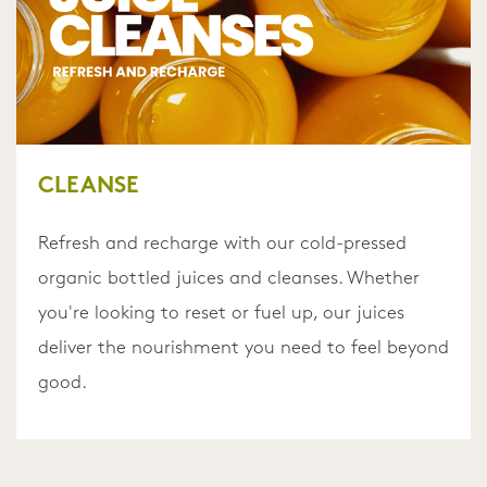
CLEANSE
Refresh and recharge with our cold-pressed
organic bottled juices and cleanses. Whether
you're looking to reset or fuel up, our juices
deliver the nourishment you need to feel beyond
good.