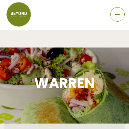
WARREN