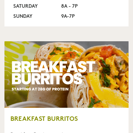
SATURDAY
8A - 7P
SUNDAY
9A-7P
BREAKFAST BURRITOS