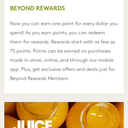
BEYOND REWARDS
Now you can earn one point for every dollar you
spend! As you earn points, you can redeem
them for rewards. Rewards start with as few as
75 points. Points can be earned on purchases
made in-store, online, and through our mobile
app. Plus, get exclusive offers and deals just for
Beyond Rewards Members