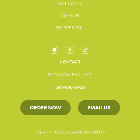
GIFT CARDS
CLEANSE
SECRET MENU
CONTACT
DONATION REQUESTS
586-806-5426
ORDER NOW
EMAIL US
Copyright 2026 | Designed by
BMG MEDIA