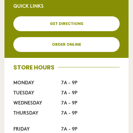
QUICK LINKS
GET DIRECTIONS
ORDER ONLINE
STORE HOURS
MONDAY
7A - 9P
TUESDAY
7A - 9P
WEDNESDAY
7A - 9P
THURSDAY
7A - 9P
FRIDAY
7A - 9P