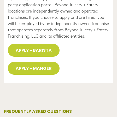
party application portal. Beyond Juicery + Eatery
locations are independently owned and operated
franchises. If you choose to apply and are hired, you
will be employed by an independently owned franchise
that operates separately from Beyond Juicery + Eatery
Franchising, LLC and its affiliated entities.
APPLY - BARISTA
APPLY - MANGER
FREQUENTLY ASKED QUESTIONS