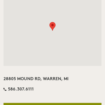
28805 MOUND RD, WARREN, MI
586.307.6111