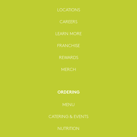
LOCATIONS
CAREERS
LEARN MORE
FRANCHISE
REWARDS
MERCH
ORDERING
MENU
CATERING & EVENTS
NUTRITION