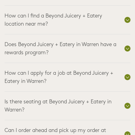
How can I find a Beyond Juicery + Eatery
location near me?
Does Beyond Juicery + Eatery in Warren have a
rewards program?
How can I apply for a job at Beyond Juicery +
Eatery in Warren?
Is there seating at Beyond Juicery + Eatery in
Warren?
Can I order ahead and pick up my order at