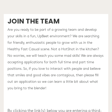
JOIN THE TEAM
Are you ready to be part of a growing team and develop
your skills in a fun, UpBeet environment? We are searching
for friendly, enthusiastic people to grow with us in the
Healthy Fast Casual scene. Not a HotShot in the kitchen?
No worries, we will teach you some mad skills! We are always
accepting applications for both full time and part time
positions. So, if you love to interact with people and believe
that smiles and good vibes are contagious, then please fill
out an application so we can learn a little bit about what
you bring to the blender!
By clicking the link(s) below you are entering a third-