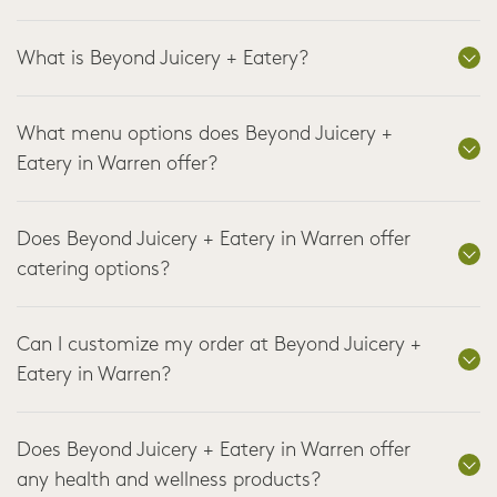
What is Beyond Juicery + Eatery?
What menu options does Beyond Juicery +
Eatery in Warren offer?
Does Beyond Juicery + Eatery in Warren offer
catering options?
Can I customize my order at Beyond Juicery +
Eatery in Warren?
Does Beyond Juicery + Eatery in Warren offer
any health and wellness products?