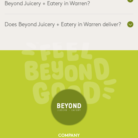
Beyond Juicery + Eatery in Warren?
Does Beyond Juicery + Eatery in Warren deliver?
COMPANY