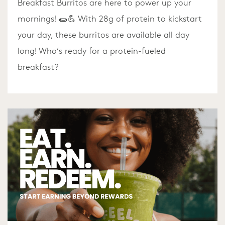
Breakfast Burritos are here to power up your
mornings! 🌯💪 With 28g of protein to kickstart
your day, these burritos are available all day
long! Who’s ready for a protein-fueled
breakfast?