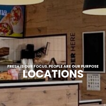
FRESH IS OUR FOCUS. PEOPLE ARE OUR PURPOSE
LOCATIONS