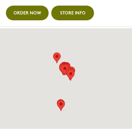
ORDER NOW
STORE INFO
ANN ARBOR (WASHTENAW)
3500 Washtenaw, Ann Arbor, MI
734.436.4694
ORDER NOW
STORE INFO
AUBURN HILLS (GREAT LAKES CROSSING)
4342 Baldwin Road, Auburn Hills, MI (Entry 7)
947.500.4222
ORDER NOW
STORE INFO