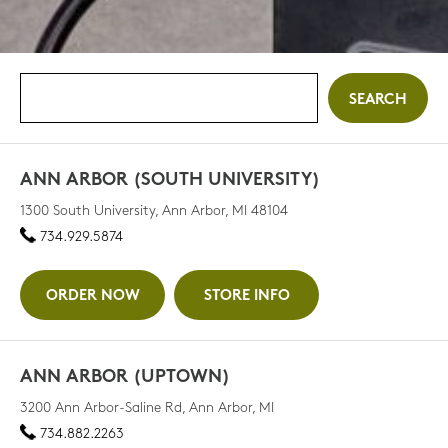
ANN ARBOR (SOUTH UNIVERSITY)
1300 South University, Ann Arbor, MI 48104
734.929.5874
ORDER NOW
STORE INFO
ANN ARBOR (UPTOWN)
3200 Ann Arbor-Saline Rd, Ann Arbor, MI
734.882.2263